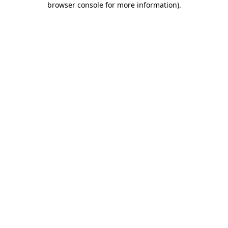
browser console for more information)
.