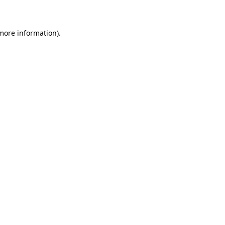
 more information)
.