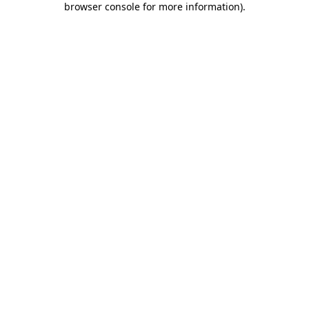
browser console for more information)
.