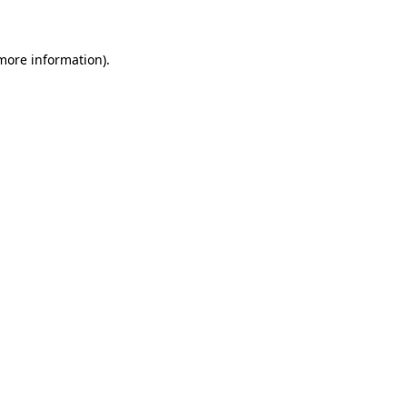
 more information)
.