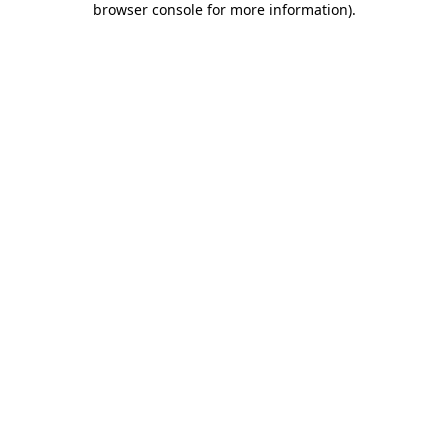
browser console for more information)
.