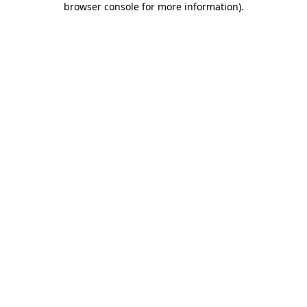
browser console for more information)
.