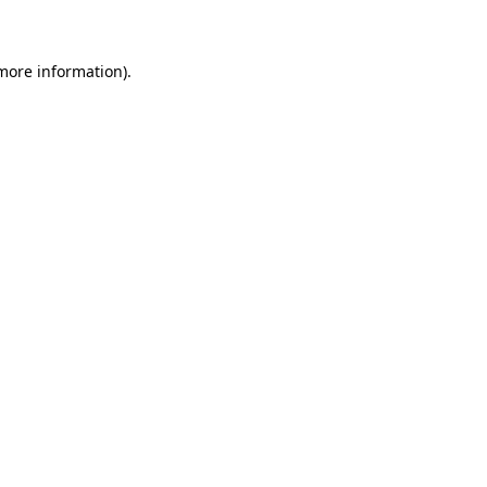
 more information)
.