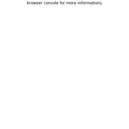
browser console for more information)
.