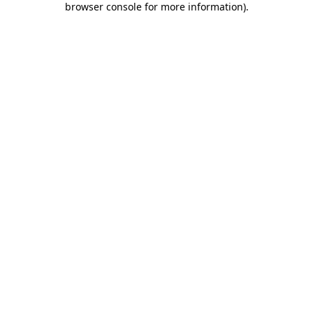
browser console for more information)
.