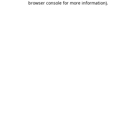
browser console for more information)
.