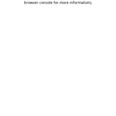
browser console for more information)
.