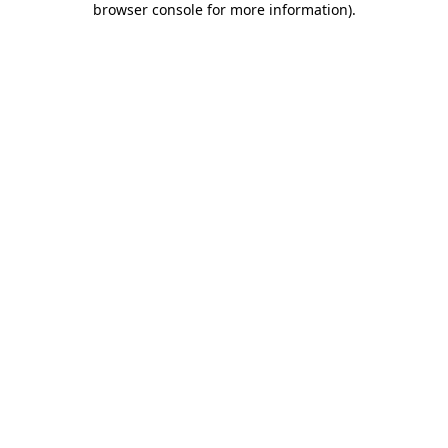
browser console for more information)
.