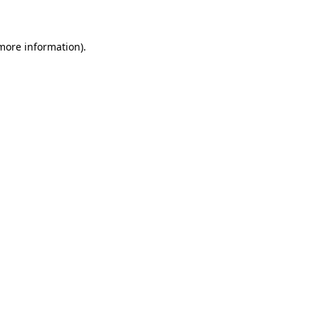
 more information)
.