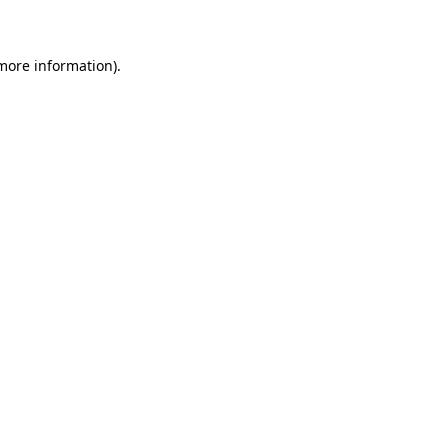
 more information)
.