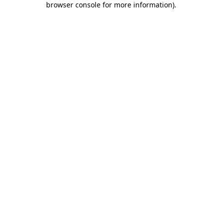
browser console for more information)
.