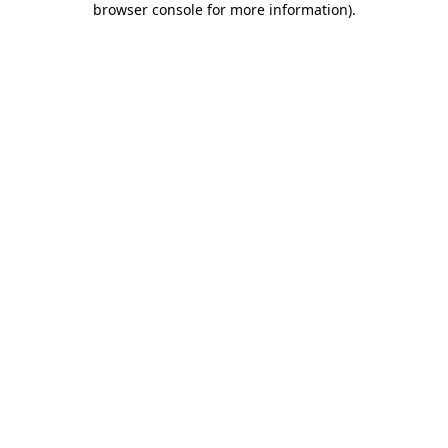
browser console for more information)
.