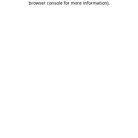
browser console for more information)
.