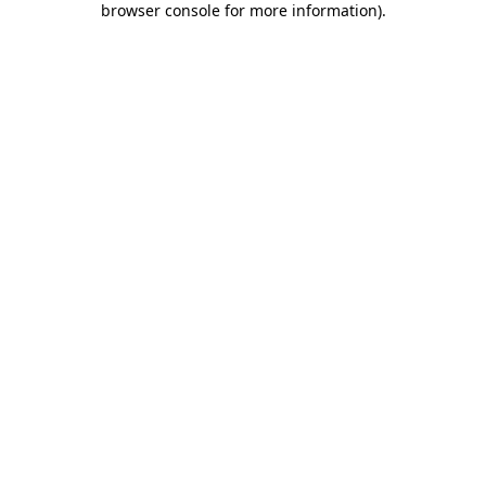
browser console for more information)
.