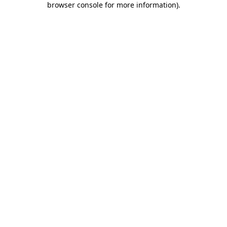
browser console for more information)
.