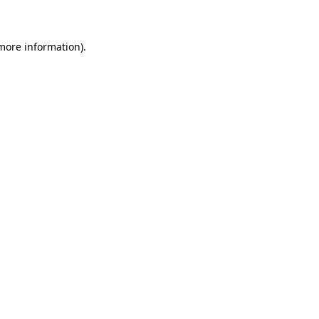
 more information)
.