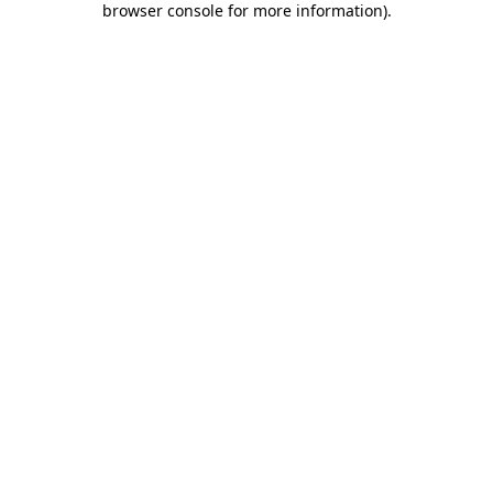
browser console for more information)
.