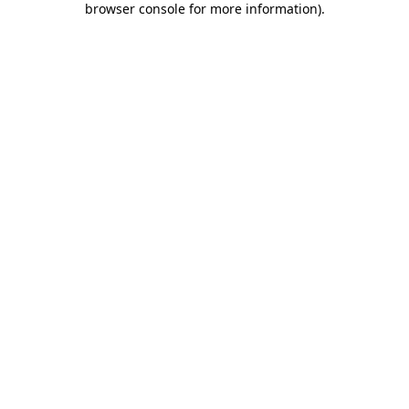
browser console for more information)
.