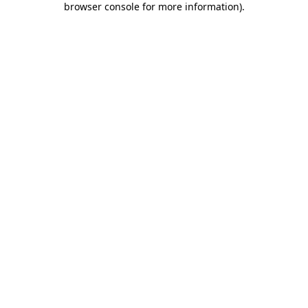
browser console for more information)
.