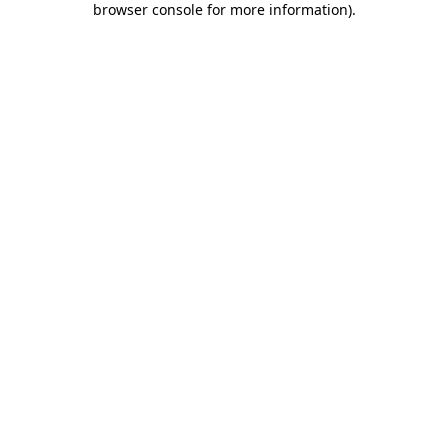
browser console for more information)
.