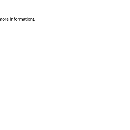
 more information)
.