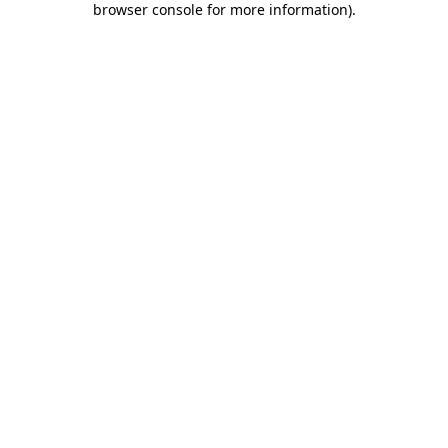
browser console for more information)
.