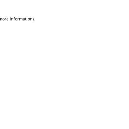
 more information)
.