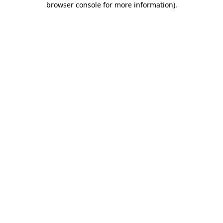
browser console for more information)
.