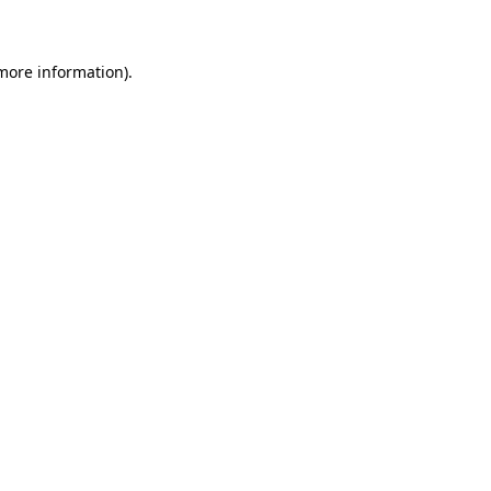
 more information)
.