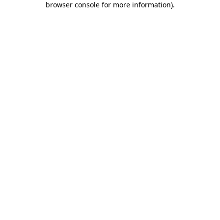
browser console for more information)
.