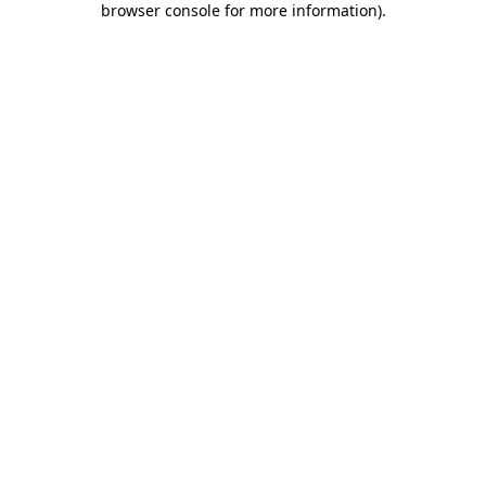
browser console for more information)
.