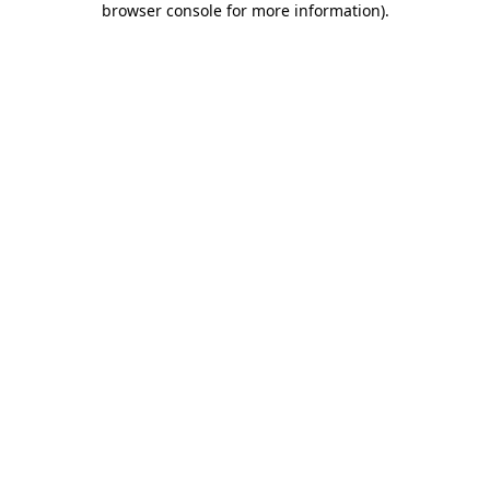
browser console for more information)
.