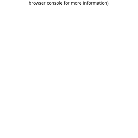
browser console for more information)
.