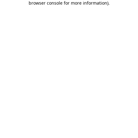
browser console for more information)
.