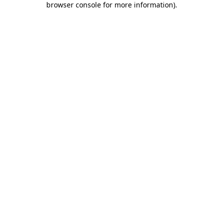
browser console for more information)
.