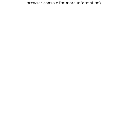
browser console for more information)
.