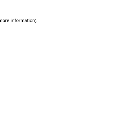
 more information)
.