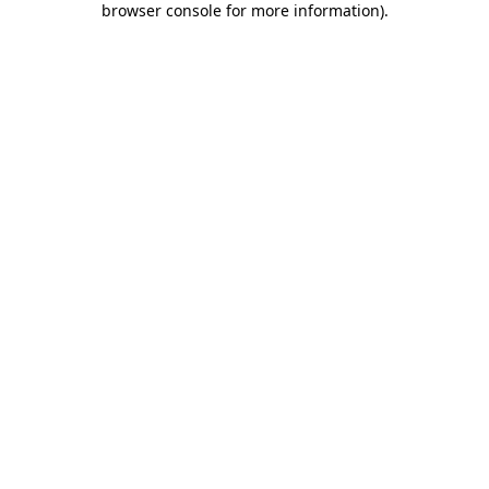
browser console for more information)
.