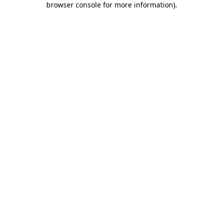
browser console for more information)
.