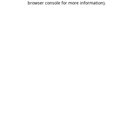
browser console for more information)
.