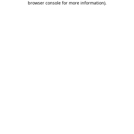
browser console for more information)
.