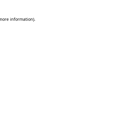
 more information)
.