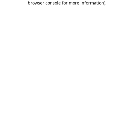
browser console for more information)
.