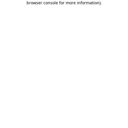
browser console for more information)
.