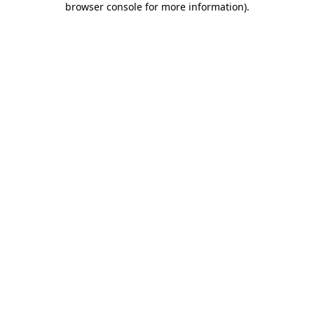
browser console for more information)
.