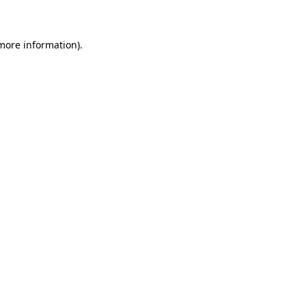
 more information)
.