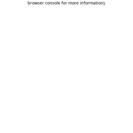
browser console for more information)
.