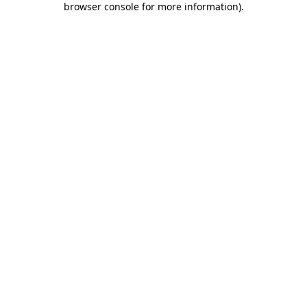
browser console for more information)
.