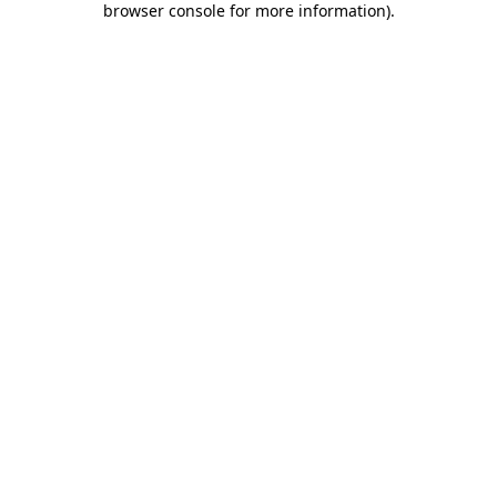
browser console for more information)
.