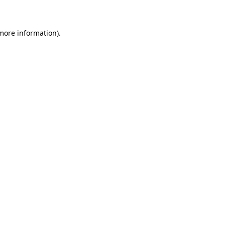
 more information)
.